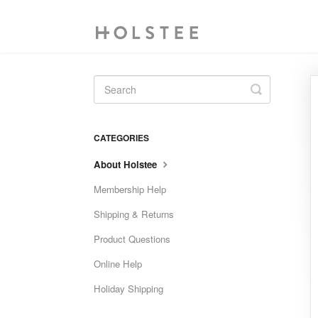
Toggle
Search
CATEGORIES
About Holstee
Membership Help
Shipping & Returns
Product Questions
Online Help
Holiday Shipping