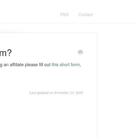
FAQ
Contact
am?
 an affiliate please fill out
this short form
,
Last updated on November 23, 2020