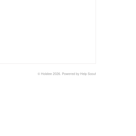
©
Holstee
2026.
Powered by
Help Scout