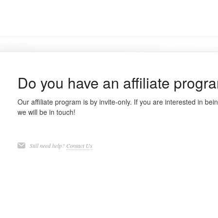
Do you have an affiliate progr
Our affiliate program is by invite-only. If you are interested in being
we will be in touch!
Still need help?
Contact Us