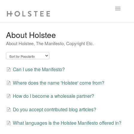
Toggle
Navigatio
FAQ
About Holstee
About Holstee, The Manifesto, Copyright Etc.
Contact
Can I use the Manifesto?
Where does the name 'Holstee' come from?
How do I become a wholesale partner?
Do you accept contributed blog articles?
What languages is the Holstee Manifesto offered in?