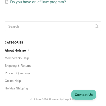
Do you have an affiliate program?
CATEGORIES
About Holstee
Membership Help
Shipping & Returns
Product Questions
Online Help
Holiday Shipping
©
Holstee
2026.
Powered by
Help Scout